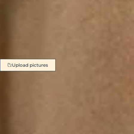
Upload pictures