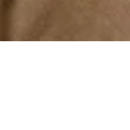
Your wedding was exciting, savor it.
Relive the joy with a Creative Album
that encapsulates the emotions and
delights every time you turn the
page.