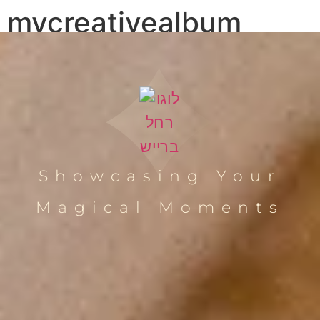
mycreativealbum
Showcasing Your
Magical Moments